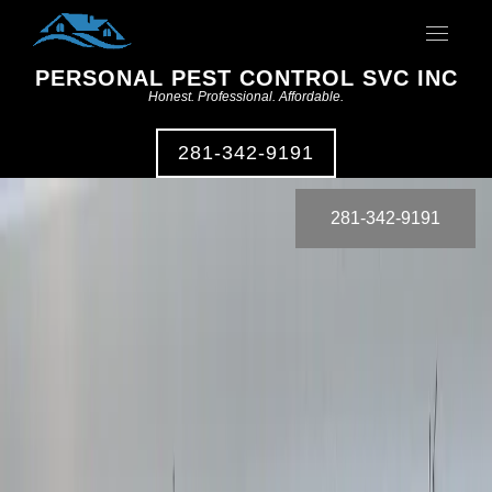
Toggle
navigat
PERSONAL PEST CONTROL SVC INC
Honest. Professional. Affordable.
281-342-9191
281-342-9191
Residential
Pest Control