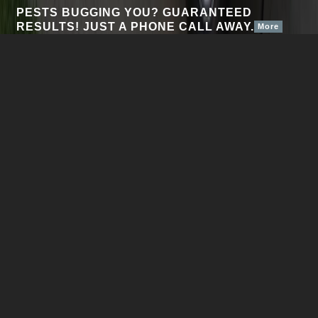
PESTS BUGGING YOU? GUARANTEED
RESULTS! JUST A PHONE CALL AWAY.
More
Personal Pest Control Svc Inc welcomes you to the
beginning of the end of your insect control problems. Our
exterminators are locked, loaded and ready to fire on any